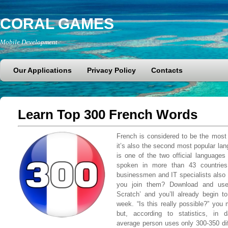
CORAL GAMES
Mobile Development
Our Applications
Privacy Policy
Contacts
Learn Top 300 French Words
French is considered to be the most 
it’s also the second most popular lan
is one of the two official language
spoken in more than 43 countries
businessmen and IT specialists also
you join them? Download and use
Scratch’ and you’ll already begin 
week. “Is this really possible?” you
but, according to statistics, in 
average person uses only 300-350 diff