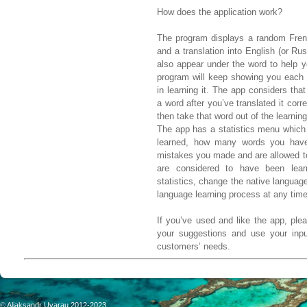
How does the application work?
The program displays a random Frenc
and a translation into English (or Rus
also appear under the word to help yo
program will keep showing you each 
in learning it. The app considers tha
a word after you’ve translated it corre
then take that word out of the learning
The app has a statistics menu whic
learned, how many words you have
mistakes you made and are allowed t
are considered to have been lea
statistics, change the native languag
language learning process at any time
If you’ve used and like the app, ple
your suggestions and use your input
customers’ needs.
©
Aliaksandr Uvarau 2012-2023