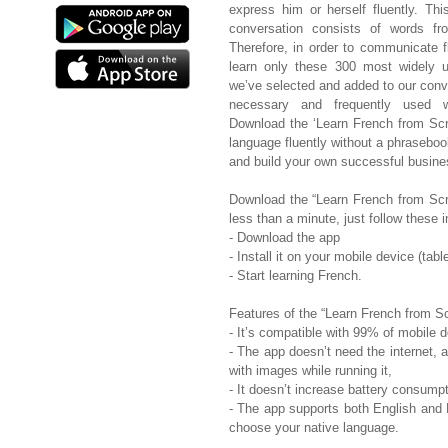
express him or herself fluently. T
conversation consists of words fr
Therefore, in order to communicate f
learn only these 300 most widely u
we’ve selected and added to our conv
necessary and frequently used w
Download the ‘Learn French from Scr
language fluently without a phraseboo
and build your own successful busine
Download the “Learn French from Scrat
less than a minute, just follow these i
- Download the app
- Install it on your mobile device (tab
- Start learning French.
Features of the “Learn French from Sc
- It’s compatible with 99% of mobile 
- The app doesn’t need the internet,
with images while running it,
- It doesn’t increase battery consumpt
- The app supports both English and 
choose your native language.